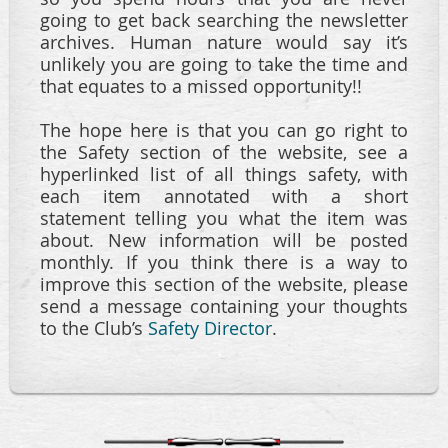
going to get back searching the newsletter
archives. Human nature would say it’s
unlikely you are going to take the time and
that equates to a missed opportunity!!
The hope here is that you can go right to
the Safety section of the website, see a
hyperlinked list of all things safety, with
each item annotated with a short
statement telling you what the item was
about. New information will be posted
monthly. If you think there is a way to
improve this section of the website, please
send a message containing your thoughts
to the Club’s
Safety Director
.