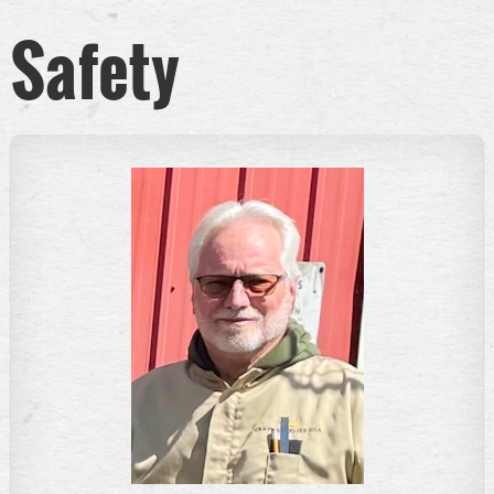
Safety