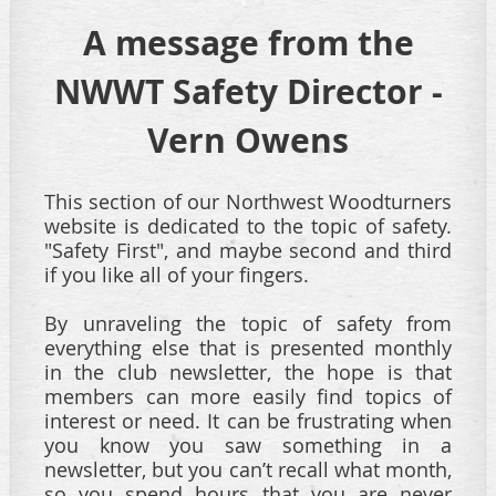
A message from the
NWWT Safety Director -
Vern Owens
This section of our Northwest Woodturners
website is dedicated to the topic of safety.
"Safety First", and maybe second and third
if you like all of your fingers.
By unraveling the topic
of safety from
everything else that is presented monthly
in the club newsletter, the hope is that
members can more easily find topics of
interest or need.
It can be frustrating when
you know you saw something in a
newsletter, but you can’t recall what month,
so you spend hours that you are never