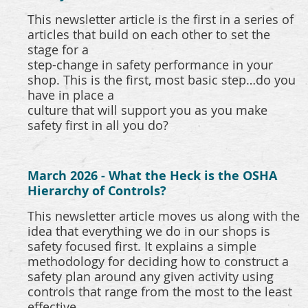
This newsletter article is the first in a series of
articles that build on each other to set the
stage for a
step-change in safety performance in your
shop. This is the first, most basic step…do you
have in place a
culture that will support you as you make
safety first in all you do?
March 2026 - What the Heck is the OSHA
Hierarchy of Controls?
This newsletter article moves us along with the
idea that everything we do in our shops is
safety focused first. It explains a simple
methodology for deciding how to construct a
safety plan around any given activity using
controls that range from the most to the least
effective.