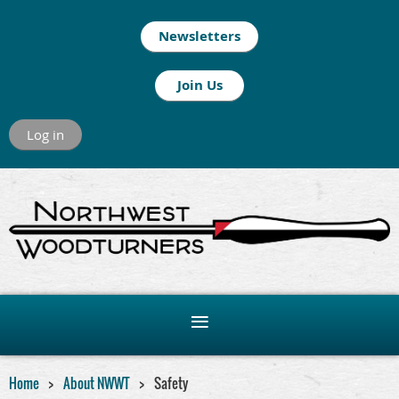
Newsletters
Join Us
Log in
Home
About NWWT
Safety