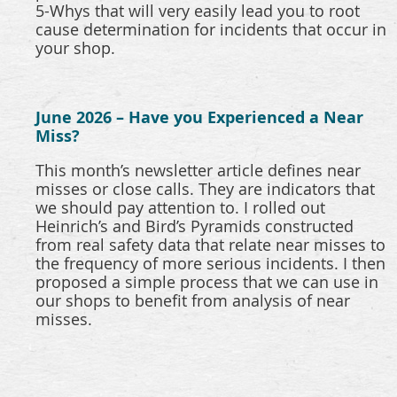
5-Whys that will very easily lead you to root
cause determination for incidents that occur in
your shop.
June 2026 – Have you Experienced a Near
Miss?
This month’s newsletter article defines near
misses or close calls. They are indicators that
we should pay attention to. I rolled out
Heinrich’s and Bird’s Pyramids constructed
from real safety data that relate near misses to
the frequency of more serious incidents. I then
proposed a simple process that we can use in
our shops to benefit from analysis of near
misses.