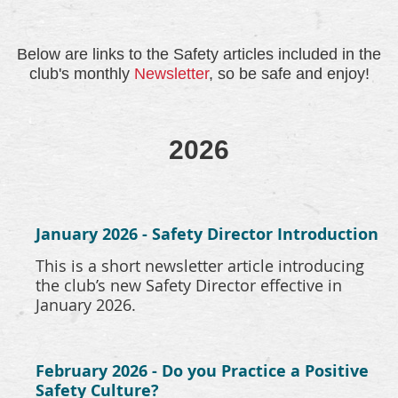
Below are links to the Safety articles included in the
club's monthly
Newsletter
, so be safe and enjoy!
2026
January 2026 - Safety Director Introduction
This is a short newsletter article introducing
the club’s new Safety Director effective in
January 2026.
February 2026 - Do you Practice a Positive
Safety Culture?