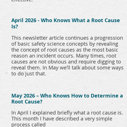
April 2026 - Who Knows What a Root Cause
Is?
This newsletter article continues a progression
of basic safety science concepts by revealing
the concept of root causes as the most basic
reason an incident occurs. Many times, root
causes are not obvious and require digging to
reveal them. In May we’ll talk about some ways
to do just that.
May 2026 – Who Knows How to Determine a
Root Cause?
In April I explained briefly what a root cause is.
This month I have described a very simple
process called