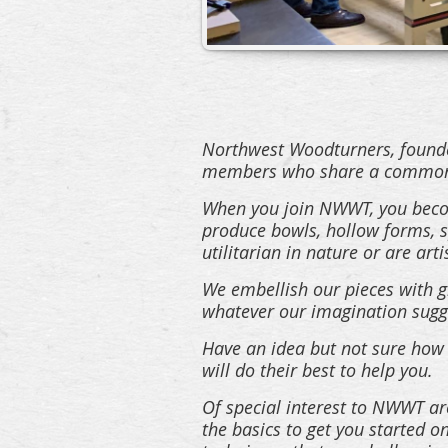
Northwest Woodturners, founded
members who share a common 
When you join NWWT, you becom
produce bowls, hollow forms, sp
utilitarian in nature or are arti
We embellish our pieces with gl
whatever our imagination sugg
Have an idea but not sure how 
will do their best to help you.
Of special interest to NWWT are
the basics to get you started 