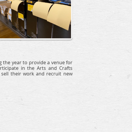
 the year to provide a venue for
ticipate in the Arts and Crafts
ell their work and recruit new