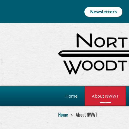
Newsletters
Home
About NWWT
Home
About NWWT