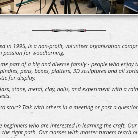
 in 1995, is a non-profit, volunteer organization compr
passion for woodturning.
e part of a big and diverse family - people who enjoy t
indles, pens, boxes, platters, 3D sculptures and all sorts
stic for display.
ass, stone, metal, clay, nails, and experiment with a rai
ests.
to start? Talk with others in a meeting or post a quest
 beginners who are interested in learning the craft. Our
on the right path. Our classes with master turners teac