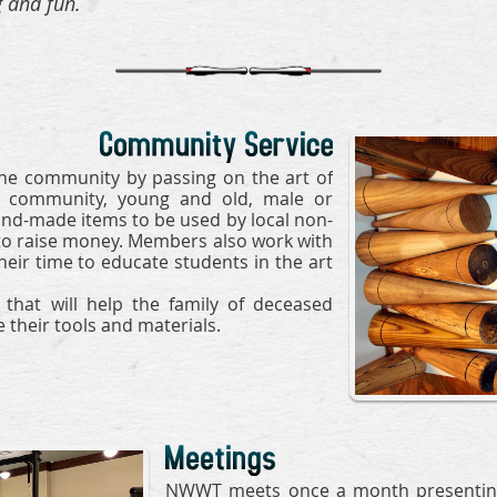
g and fun.
he community by passing on the art of
e community
, young and old, male or
d-made items to be used by local
non-
to raise money. Members also work with
heir time to educate students in the art
hat will help the family of deceased
 their tools and materials.
NWWT meets once a month presentin