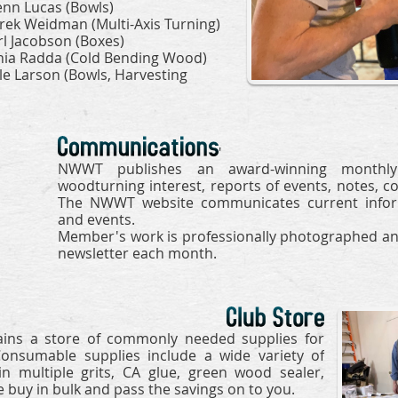
enn Lucas (Bowls)
rek Weidman (Multi-Axis Turning)
rl Jacobson (Boxes)
nia Radda (Cold Bending Wood)
le Larson (Bowls, Harvesting
'
NWWT publishes an award-winning monthly 
woodturning interest, reports of events, notes, c
The NWWT website communicates current informa
and events.
Member's work is professionally photographed an
newsletter
each month
.
ins a store of commonly needed supplies for
Consumable supplies include a wide variety of
n multiple grits, CA glue, green wood sealer,
 buy in bulk and pass the savings on to you.