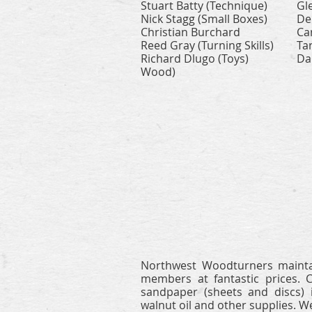
Stuart Batty (Technique)
Gl
Nick Stagg (Small Boxes)
De
Christian Burchard
Ca
Reed Gray (Turning Skills)
Ta
Richard Dlugo (Toys)
Da
Wood)
Northwest Woodturners mainta
members at fantastic prices. 
sandpaper (sheets and discs) i
walnut oil and other supplies.
We