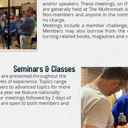
and/or speakers. These meetings, on th
are generally held at The Multnomah A
Non-members and anyone in the commu
no charge.
Meetings include a member challenge, 
Members may also borrow from the ch
turning-related books, magazines and v
 are presented throughout the
vels of experience. Topics range
ners to advanced topics for more
a year we feature nationally
r meetings followed by 2 days of
s are open to both members and