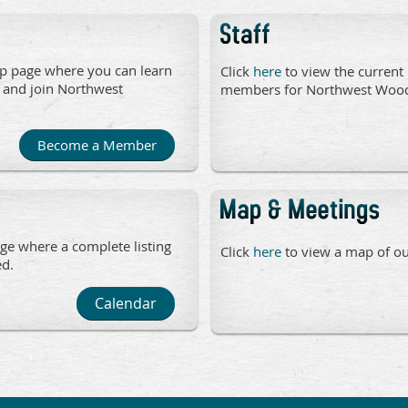
p page where you can learn
Click
here
to view the current 
 and join Northwest
members for Northwest
Become a Member
ge where a complete listing
Click
here
to view a map of our
ed.
Calendar