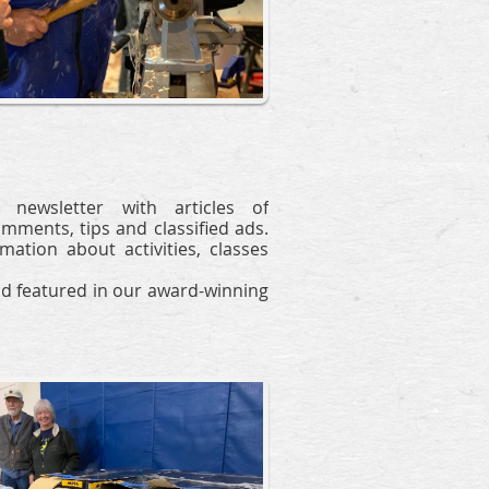
newsletter with articles of
omments, tips and classified ads.
tion about activities, classes
d featured
in our award-winning