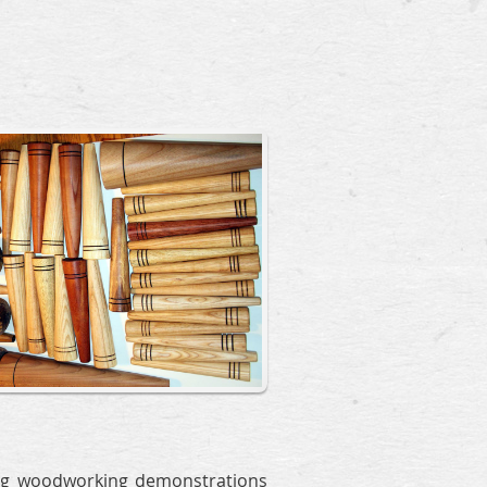
g woodworking demonstrations