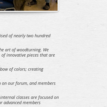
ised of nearly two hundred
he art of woodturning. We
 of innovative pieces that are
nbow of colors; creating
ion on our forum, and members
 internal classes are focused on
h our advanced members