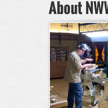
About NW