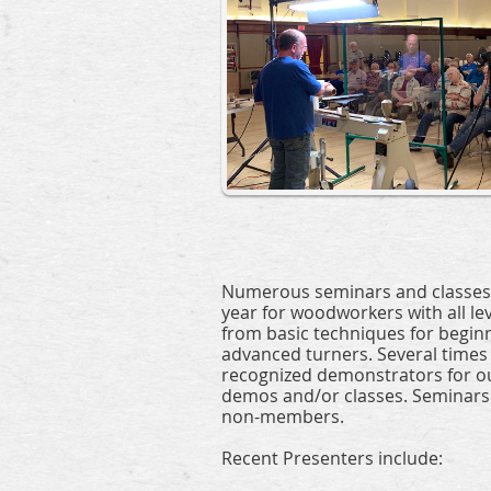
Numerous seminars and classes
year for woodworkers with all le
from basic techniques for begin
advanced turners. Several times 
recognized demonstrators for ou
demos and/or classes. Seminar
non-members.
Recent Presenters include: