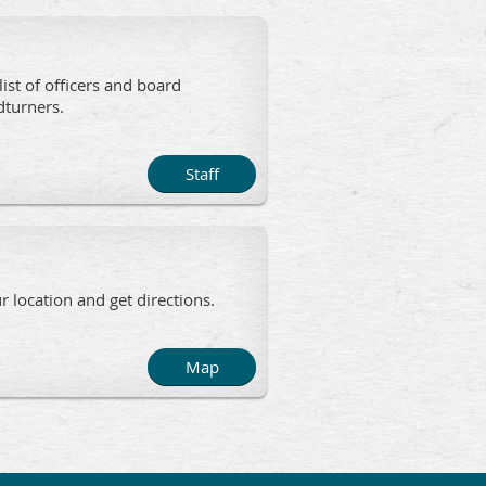
list of officers and board
 Woodturners.
Staff
 location and get directions.
Map