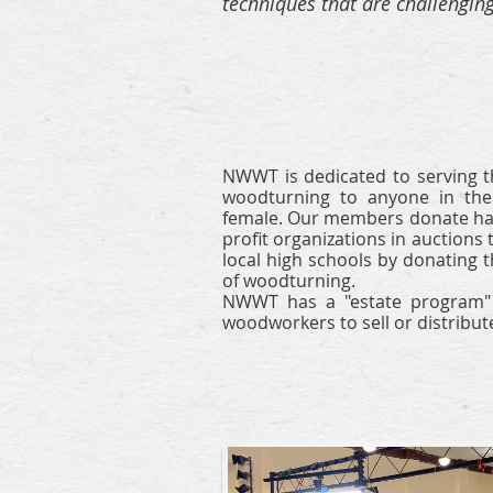
techniques that are challengin
NWWT is dedicated to serving t
woodturning to anyone
in th
female.
Our members donate han
profit organizations in
auctions 
local high schools by donating t
of woodturning.
N
WWT has a "estate program" t
woodworkers to sell or distribute