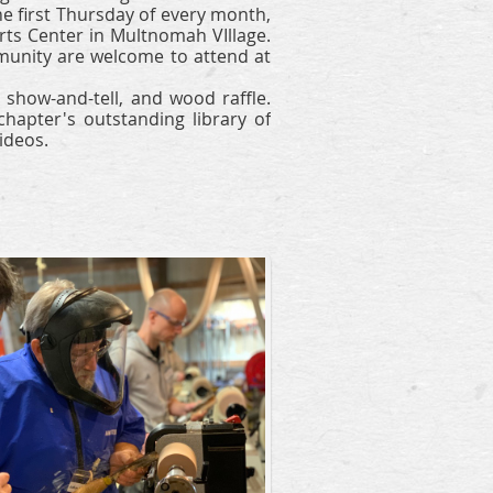
e first Thursday of every month,
rts Center in Multnomah VIllage.
nity are welcome to attend at
show-and-tell, and wood raffle.
apter's outstanding library of
ideos.