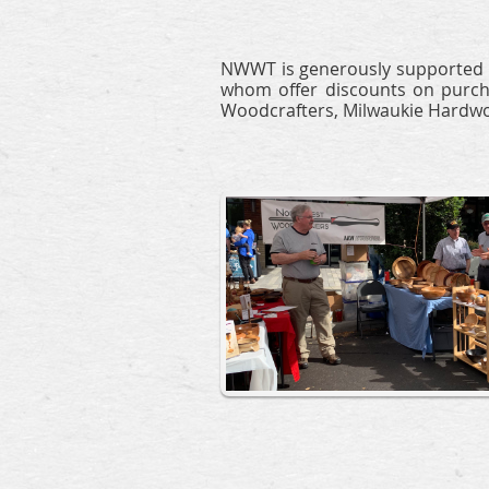
NWWT is generously supported b
whom offer discounts on purcha
Woodcrafters, Milwaukie Hardwo