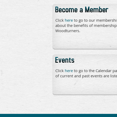
Click
here
to go to our membershi
about the benefits of membership
Woodturners.
Click
here
to go to the Calendar pa
of current and past events are list