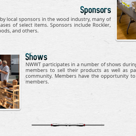
y local sponsors in the wood industry, many of
ses of select items. Sponsors include Rockler,
ods, and others.
NWWT participates in a number of shows during
members to sell their products as well as par
community. Members have the opportunity to s
members.