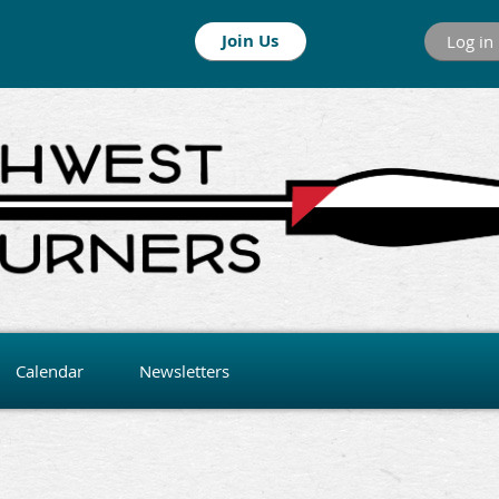
Join Us
Log in
Calendar
Newsletters