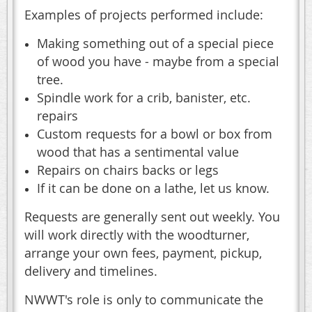
Examples of projects performed include:
Making something out of a special piece
of wood you have - maybe from a special
tree.
Spindle work for a crib, banister, etc.
repairs
Custom requests for a bowl or box from
wood that has a sentimental value
Repairs on chairs backs or legs
If it can be done on a lathe, let us know.
Requests are generally sent out weekly. You
will work directly with the woodturner,
arrange your own fees, payment, pickup,
delivery and timelines.
NWWT's role is only to communicate the