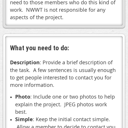
need to those members who do this kind of
work. NWWT is not responsible for any
aspects of the project.
What you need to do:
Description
: Provide a brief description of
the task. A few sentences is usually enough
to get people interested to contact you for
more information.
Photo
: Include one or two photos to help
explain the project. JPEG photos work
best.
Simple
: Keep the initial contact simple.
Allow a member to decide to contact you