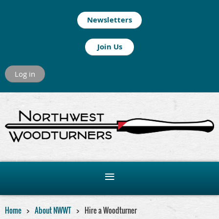
Newsletters
Join Us
Log in
Home
About NWWT
Hire a Woodturner