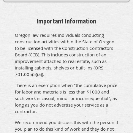
Important Information
Oregon law requires individuals conducting
construction activities within the State of Oregon
to be licensed with the Construction Contractors
Board (CCB). This includes construction of an
improvement attached to real estate, such as
installing cabinets, shelves or built-ins (ORS
701.005(5)(a)).
There is an exemption when "the cumulative price
for labor and materials is less than $1000 and
such work is casual, minor or inconsequential", as
long as you do not advertise your service as a
contractor.
We recommend you discuss this with the person if
you plan to do this kind of work and they do not