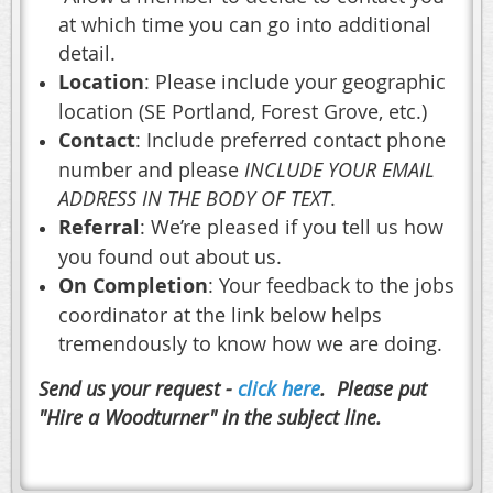
at which time you can go into additional
detail.
Location
: Please include your geographic
location (SE Portland, Forest Grove, etc.)
Contact
: Include preferred contact phone
number and please
INCLUDE YOUR EMAIL
ADDRESS IN THE BODY OF TEXT
.
Referral
: We’re pleased if you tell us how
you found out about us.
On Completion
: Your feedback to the jobs
coordinator at the link below helps
tremendously to know how we are doing.
Send us your request -
click here
. Please put
"Hire a Woodturner" in the subject line.