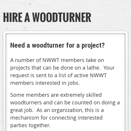
HIRE A WOODTURNER
Need a woodturner for a project?
A number of NWWT members take on
projects that can be done on a lathe. Your
request is sent to a list of active NWWT
members interested in jobs.
Some members are extremely skilled
woodturners and can be counted on doing a
great job. As an organization, this is a
mechanism for connecting interested
parties together.