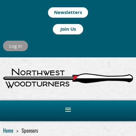
Newsletters
Join Us
Log in
Home
Sponsors