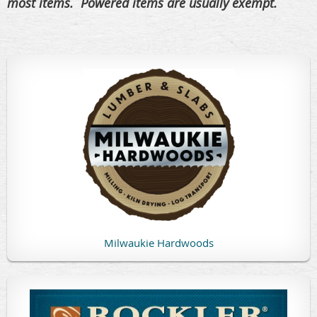
most items. Powered items are usually exempt.
Milwaukie Hardwoods