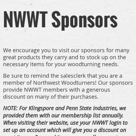
NWWT Sponsors
We encourage you to visit our sponsors for many
great products they carry and to stock up on the
necessary items for your woodturning needs.
Be sure to remind the salesclerk that you are a
member of Northwest Woodturners!
Our sponsors
provide NWWT members with a generous
discount on many of their purchases.
NOTE: For Klingspore and Penn State Industries, we
provided them with our membership list annually.
When visiting their website, use your NWWT login to
set up an account which will give you a discount on