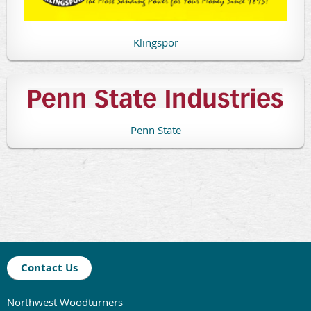
Klingspor
Penn State
Contact Us
Northwest Woodturners