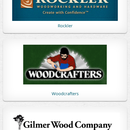
Rockler
Woodcrafters