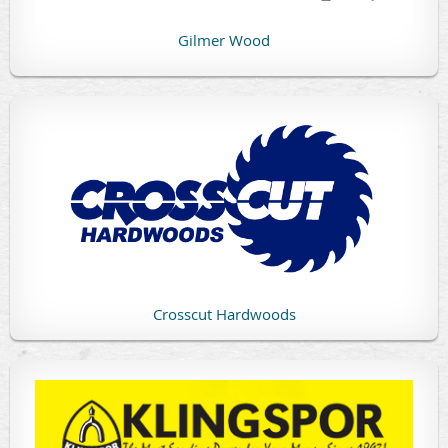
Gilmer Wood
Crosscut Hardwoods