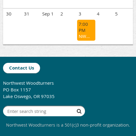
30
31
Sep 1
2
3
4
5
7:00
PM
NWWT General Meeting - Kathleen Duncan
Contact Us
Northwest Woodturners
PO Box 1157
Lake Oswego, OR 97035
non-profit organization.
Northwest Woodturners
is a 501(c)3