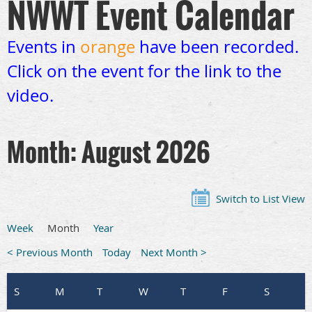
NWWT Event Calendar
Events in
orange
have been recorded.
Click on the event for the link to the
video.
Month: August 2026
Switch to List View
Week
Month
Year
< Previous Month
Today
Next Month >