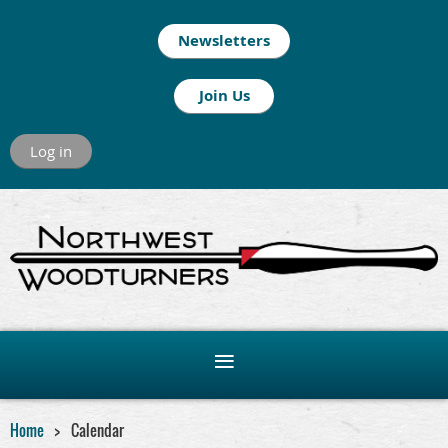
Newsletters
Join Us
Log in
Home
Calendar