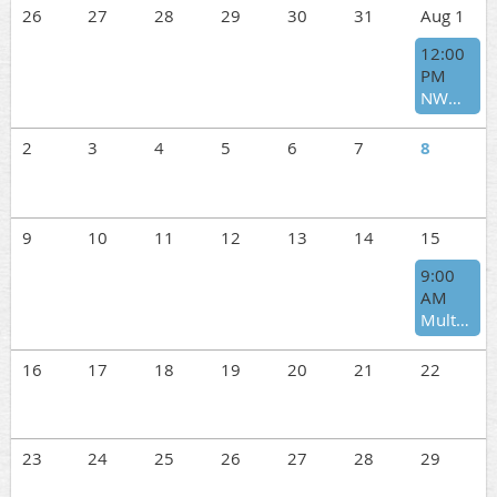
26
27
28
29
30
31
Aug 1
12:00
PM
NWWT Annual BBQ and Auction
2
3
4
5
6
7
8
9
10
11
12
13
14
15
9:00
AM
Multnomah Days – August 15
16
17
18
19
20
21
22
23
24
25
26
27
28
29