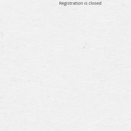
Registration is closed