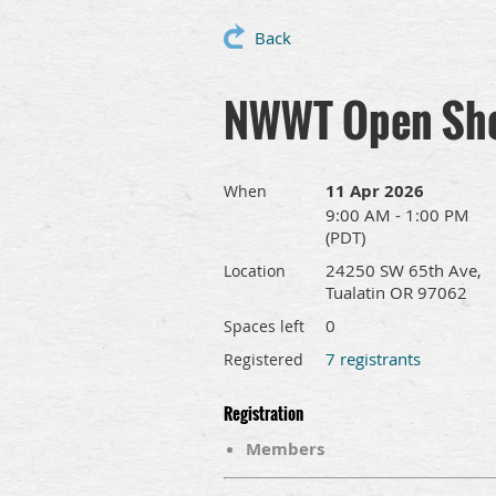
Back
NWWT Open Shop
11 Apr 2026
When
9:00 AM - 1:00 PM
(PDT)
24250 SW 65th Ave,
Location
Tualatin OR 97062
0
Spaces left
7 registrants
Registered
Registration
Members