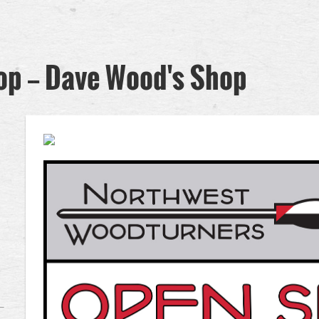
 -- Dave Wood's Shop