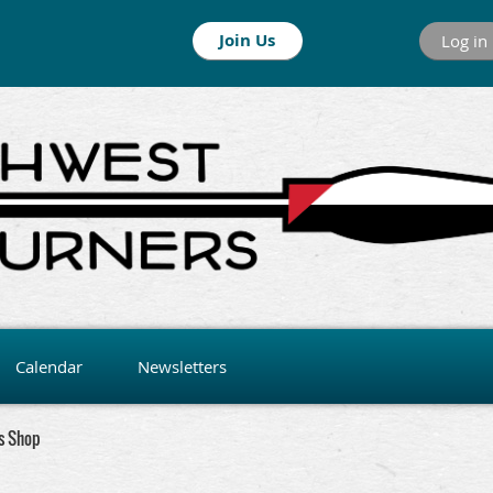
Join Us
Log in
Calendar
Newsletters
s Shop