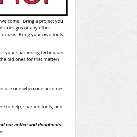
e welcome. Bring a project you
ls, designs or any other
 for use. Bring your own tools
ect your sharpening technique.
the old ones for that matter)
 can use one when one becomes
re to help, sharpen tools, and
and our coffee and doughnuts
s.