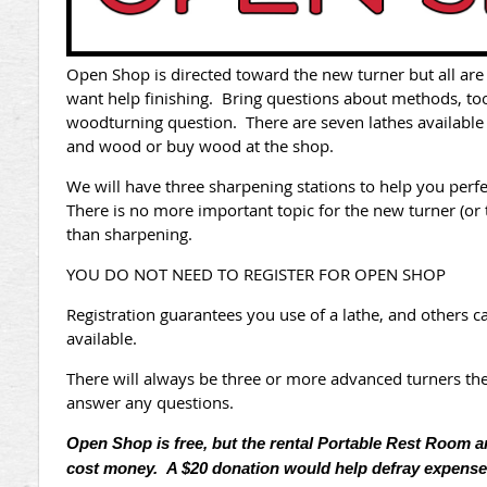
Open Shop is directed toward the new tu
rner but all ar
want help finishing. Bring questions about methods, too
woodturning question. There are seven lathes available
and wood or buy wood at the shop.
We will have three sharpening stations to help you perf
There is no more important topic for the new turner (or 
than sharpening.
YOU DO NOT NEED TO REGISTER FOR OPEN SHOP
Registration guarantees you use of a lathe, and others
available.
There will always be three or more advanced turners the
answer any questions.
Open Shop is free, but the rental Portable Rest Room 
cost money. A $20 donation would help defray expense