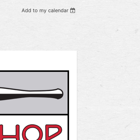
Add to my calendar