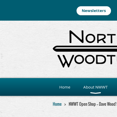
Newsletters
Home
About NWWT
Home
NWWT Open Shop -- Dave Wood'