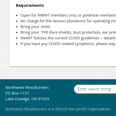
Requirements
Open for NWWT members only or potential members 
No charge for the session (donations for operating co
Bring your tools
Bring your PPE (face shields, dust protection, ear pro
NWWT follows the current COVID guidelines -- detail
If you have any COVID related symptoms, please sta
Northwest Woodturners
PO Box 1157
Lake Oswego, OR 97035
non-profit organization.
Northwest Woodturners
is a 501(c)3