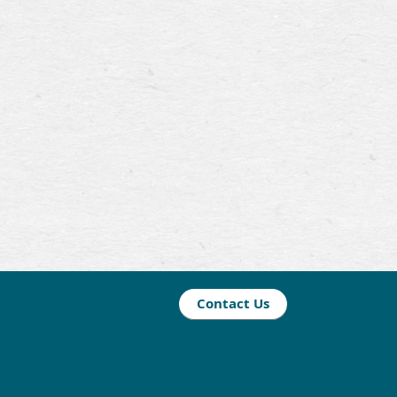
Contact Us