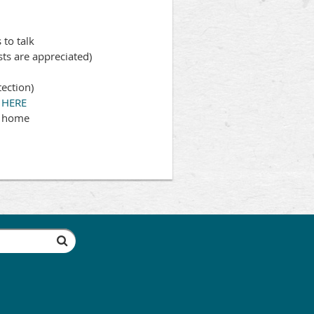
to talk
sts are appreciated)
tection)
s
HERE
y home