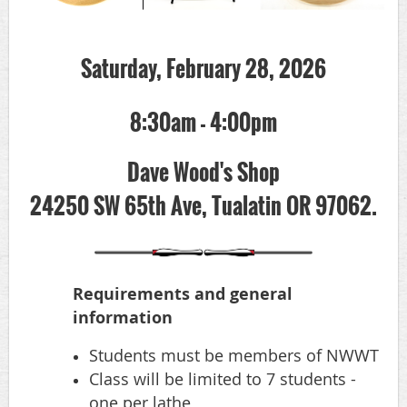
Saturday, February 28, 2026
8:30am - 4:00pm
Dave Wood's Shop
24250 SW 65th Ave, Tualatin OR 97062.
Requirements and general
information
Students must be members of NWWT
Class will be limited to 7 students -
one per lathe