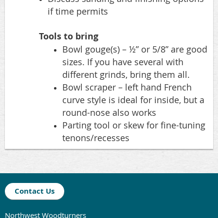
if time permits
Tools to bring
Bowl gouge(s) – ½” or 5/8” are good
sizes. If you have several with
different grinds, bring them all.
Bowl scraper – left hand French
curve style is ideal for inside, but a
round-nose also works
Parting tool or skew for fine-tuning
tenons/recesses
Contact Us
Northwest Woodturners