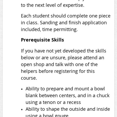
to the next level of expertise.
Each student should complete one piece
in class. Sanding and finish application
included, time permitting.
Prerequisite Skills
If you have not yet developed the skills
below or are unsure, please attend an
open shop and talk with one of the
helpers before registering for this
course.
Ability to prepare and mount a bowl
blank between centers, and in a chuck
using a tenon or a recess
Ability to shape the outside and inside
using a bowl gouge