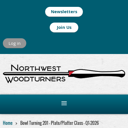
Newsletters
Join Us
Log in
Home
Bowl Turning 201 - Plate/Platter Class - Q1-2026