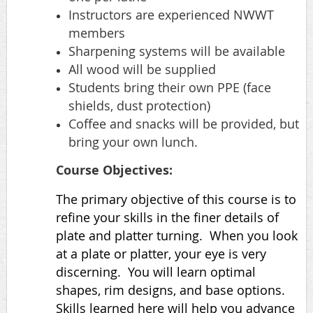
Instructors are experienced NWWT
members
Sharpening systems will be available
All wood will be supplied
Students bring their own PPE (face
shields, dust protection)
Coffee and snacks will be provided, but
bring your own lunch.
Course Objectives:
The primary objective of this course is to
refine your skills in the finer details of
plate and platter turning. When you look
at a plate or platter, your eye is very
discerning. You will learn optimal
shapes, rim designs, and base options.
Skills learned here will help you advance