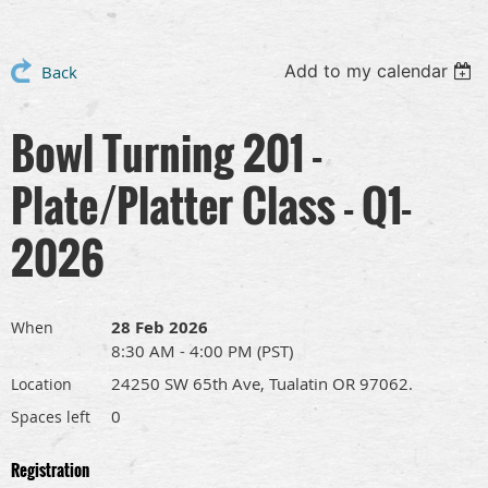
Add to my calendar
Back
Bowl Turning 201 -
Plate/Platter Class - Q1-
2026
28 Feb 2026
When
8:30 AM - 4:00 PM (PST)
24250 SW 65th Ave, Tualatin OR 97062.
Location
0
Spaces left
Registration