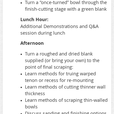
Turn a “once-turned” bowl through the
finish-cutting stage with a green blank
Lunch Hour:
Additional Demonstrations and Q&A
session during lunch
Afternoon
Turn a roughed and dried blank
supplied (or bring your own) to the
point of final scraping:
Learn methods for truing warped
tenon or recess for re-mounting
Learn methods of cutting thinner wall
thickness
Learn methods of scraping thin-walled
bowls
Discuss sanding and finishing options