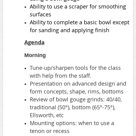
Ability to use a scraper for smoothing
surfaces
Ability to complete a basic bowl except
for sanding and applying finish
Agenda
Morning
Tune-up/sharpen tools for the class
with help from the staff.
Presentation on advanced design and
form concepts, shape, rims, bottoms
Review of bowl gouge grinds: 40/40,
traditional (50°), bottom (65°-75°),
Ellsworth, etc
Mounting options: when to use a
tenon or recess