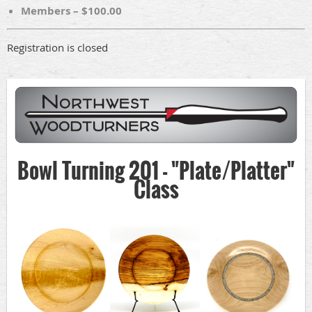
Members – $100.00
Registration is closed
Bowl Turning 201 - "Plate/Platter"
Class